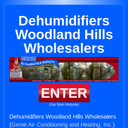
Dehumidifiers
Woodland Hills
Wholesalers
ENTER
(Our Main Website)
Dehumidifiers Woodland Hills Wholesalers
(
Genie Air Conditioning and Heating, Inc.
)