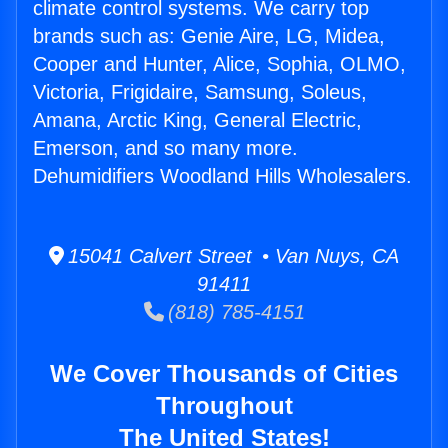
climate control systems. We carry top
brands such as: Genie Aire, LG, Midea,
Cooper and Hunter, Alice, Sophia, OLMO,
Victoria, Frigidaire, Samsung, Soleus,
Amana, Arctic King, General Electric,
Emerson, and so many more.
Dehumidifiers Woodland Hills Wholesalers.
15041 Calvert Street • Van Nuys, CA
91411
(818) 785-4151
We Cover Thousands of Cities
Throughout
The United States!