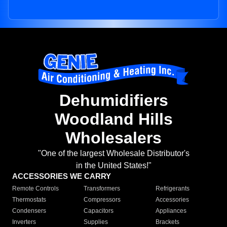
Dehumidifiers
Woodland Hills
Wholesalers
"One of the largest Wholesale Distributor's
in the United States!"
ACCESSORIES WE CARRY
Remote Controls
Transformers
Refrigerants
Thermostats
Compressors
Accessories
Condensers
Capacitors
Appliances
Inverters
Supplies
Brackets