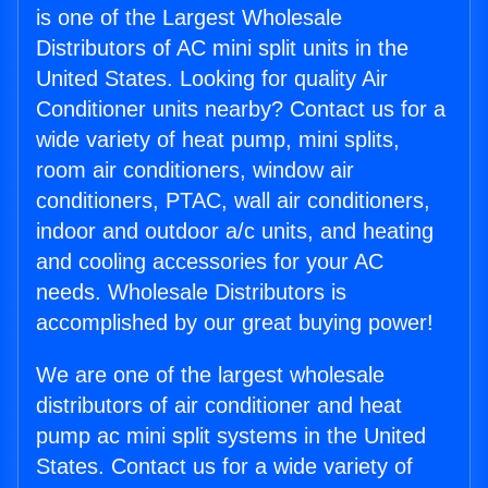
is one of the Largest Wholesale
Distributors of AC mini split units in the
United States. Looking for quality Air
Conditioner units nearby? Contact us for a
wide variety of heat pump, mini splits,
room air conditioners, window air
conditioners, PTAC, wall air conditioners,
indoor and outdoor a/c units, and heating
and cooling accessories for your AC
needs. Wholesale Distributors is
accomplished by our great buying power!
We are one of the largest wholesale
distributors of air conditioner and heat
pump ac mini split systems in the United
States. Contact us for a wide variety of