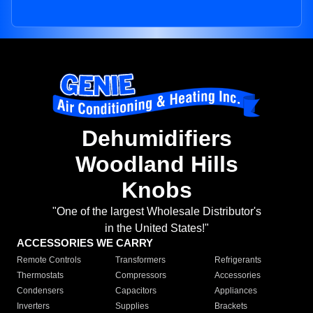
Dehumidifiers
Woodland Hills
Knobs
"One of the largest Wholesale Distributor's
in the United States!"
ACCESSORIES WE CARRY
Remote Controls
Transformers
Refrigerants
Thermostats
Compressors
Accessories
Condensers
Capacitors
Appliances
Inverters
Supplies
Brackets