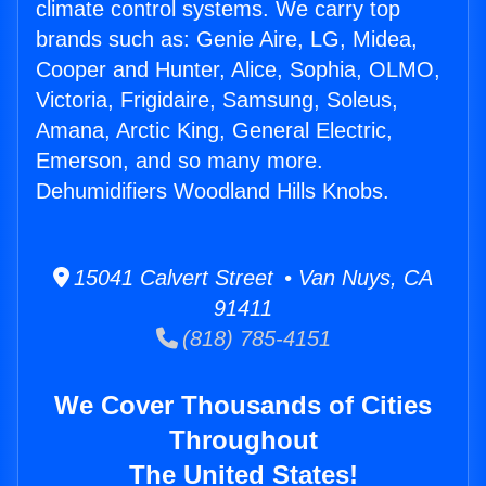
climate control systems. We carry top
brands such as: Genie Aire, LG, Midea,
Cooper and Hunter, Alice, Sophia, OLMO,
Victoria, Frigidaire, Samsung, Soleus,
Amana, Arctic King, General Electric,
Emerson, and so many more.
Dehumidifiers Woodland Hills Knobs.
15041 Calvert Street • Van Nuys, CA
91411
(818) 785-4151
We Cover Thousands of Cities
Throughout
The United States!