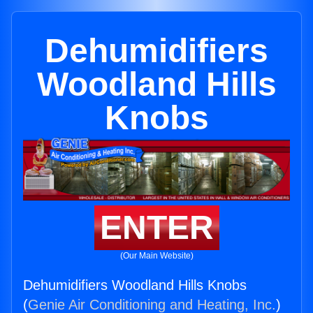
Dehumidifiers
Woodland Hills
Knobs
ENTER
(Our Main Website)
Dehumidifiers Woodland Hills Knobs
(
Genie Air Conditioning and Heating, Inc.
)