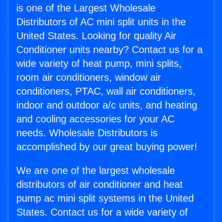
is one of the Largest Wholesale
Distributors of AC mini split units in the
United States. Looking for quality Air
Conditioner units nearby? Contact us for a
wide variety of heat pump, mini splits,
room air conditioners, window air
conditioners, PTAC, wall air conditioners,
indoor and outdoor a/c units, and heating
and cooling accessories for your AC
needs. Wholesale Distributors is
accomplished by our great buying power!
We are one of the largest wholesale
distributors of air conditioner and heat
pump ac mini split systems in the United
States. Contact us for a wide variety of