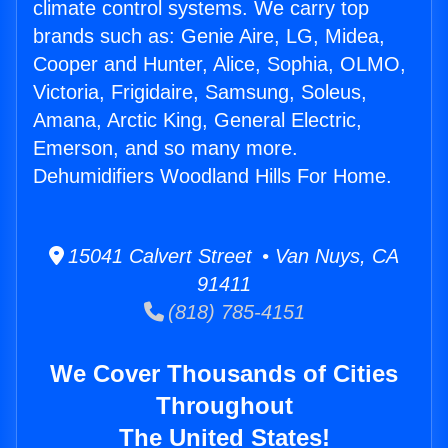
climate control systems. We carry top
brands such as: Genie Aire, LG, Midea,
Cooper and Hunter, Alice, Sophia, OLMO,
Victoria, Frigidaire, Samsung, Soleus,
Amana, Arctic King, General Electric,
Emerson, and so many more.
Dehumidifiers Woodland Hills For Home.
15041 Calvert Street • Van Nuys, CA
91411
(818) 785-4151
We Cover Thousands of Cities
Throughout
The United States!