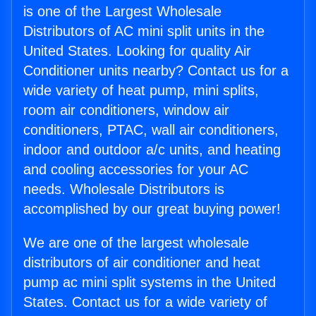
is one of the Largest Wholesale
Distributors of AC mini split units in the
United States. Looking for quality Air
Conditioner units nearby? Contact us for a
wide variety of heat pump, mini splits,
room air conditioners, window air
conditioners, PTAC, wall air conditioners,
indoor and outdoor a/c units, and heating
and cooling accessories for your AC
needs. Wholesale Distributors is
accomplished by our great buying power!
We are one of the largest wholesale
distributors of air conditioner and heat
pump ac mini split systems in the United
States. Contact us for a wide variety of