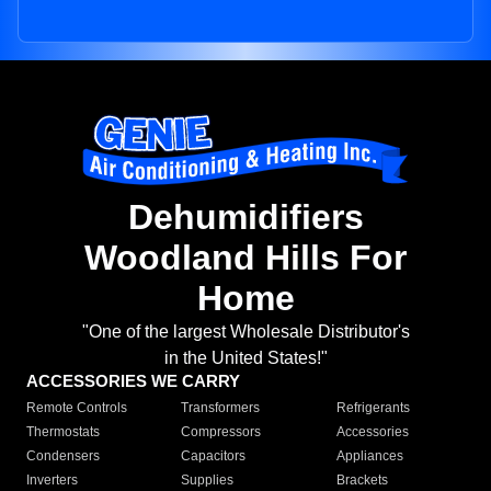
Dehumidifiers
Woodland Hills For
Home
"One of the largest Wholesale Distributor's
in the United States!"
ACCESSORIES WE CARRY
Remote Controls
Transformers
Refrigerants
Thermostats
Compressors
Accessories
Condensers
Capacitors
Appliances
Inverters
Supplies
Brackets