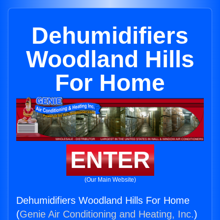
Dehumidifiers
Woodland Hills
For Home
ENTER
(Our Main Website)
Dehumidifiers Woodland Hills For Home
(
Genie Air Conditioning and Heating, Inc.
)