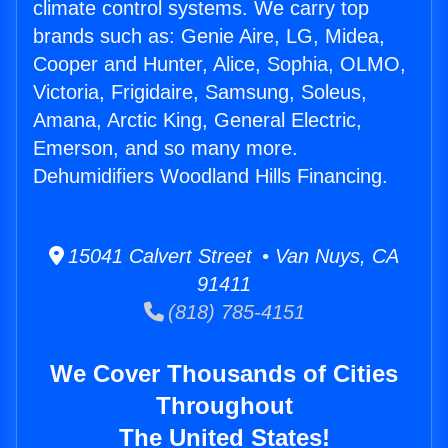
climate control systems. We carry top
brands such as: Genie Aire, LG, Midea,
Cooper and Hunter, Alice, Sophia, OLMO,
Victoria, Frigidaire, Samsung, Soleus,
Amana, Arctic King, General Electric,
Emerson, and so many more.
Dehumidifiers Woodland Hills Financing.
15041 Calvert Street • Van Nuys, CA
91411
(818) 785-4151
We Cover Thousands of Cities
Throughout
The United States!