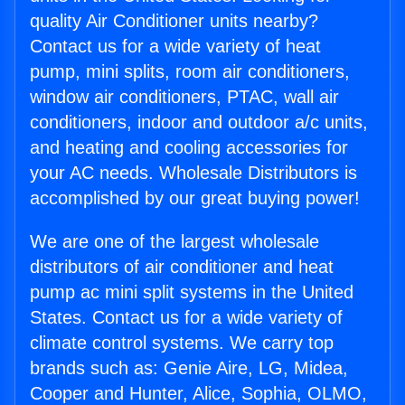
quality Air Conditioner units nearby?
Contact us for a wide variety of heat
pump, mini splits, room air conditioners,
window air conditioners, PTAC, wall air
conditioners, indoor and outdoor a/c units,
and heating and cooling accessories for
your AC needs. Wholesale Distributors is
accomplished by our great buying power!
We are one of the largest wholesale
distributors of air conditioner and heat
pump ac mini split systems in the United
States. Contact us for a wide variety of
climate control systems. We carry top
brands such as: Genie Aire, LG, Midea,
Cooper and Hunter, Alice, Sophia, OLMO,