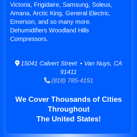
Victoria, Frigidaire, Samsung, Soleus,
Amana, Arctic King, General Electric,
Emerson, and so many more.
Dehumidifiers Woodland Hills
Compressors.
15041 Calvert Street • Van Nuys, CA
91411
(818) 785-4151
We Cover Thousands of Cities
Throughout
The United States!