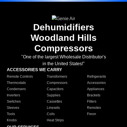
Dehumidifiers
Woodland Hills
Compressors
"One of the largest Wholesale Distributor's
in the United States!"
ACCESSORIES WE CARRY
Remote Controls
Transformers
Refrigerants
Thermostats
Compressors
Accessories
Condensers
Capacitors
Appliances
Inverters
Supplies
Brackets
Switches
Cassettes
Filters
Sleeves
Linesets
Remotes
Tools
Coils
Freon
Knobs
Heat Strips