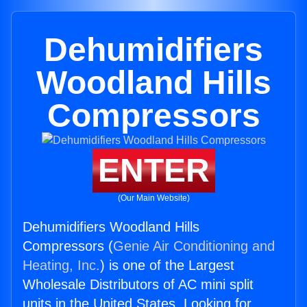
Dehumidifiers
Woodland Hills
Compressors
ENTER
(Our Main Website)
Dehumidifiers Woodland Hills
Compressors (
Genie Air Conditioning and
Heating, Inc.
) is one of the Largest
Wholesale Distributors of AC mini split
units in the United States. Looking for