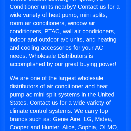
Conditioner units nearby? Contact us for a
wide variety of heat pump, mini splits,
room air conditioners, window air
conditioners, PTAC, wall air conditioners,
indoor and outdoor a/c units, and heating
and cooling accessories for your AC
needs. Wholesale Distributors is
accomplished by our great buying power!
We are one of the largest wholesale
distributors of air conditioner and heat
pump ac mini split systems in the United
States. Contact us for a wide variety of
climate control systems. We carry top
brands such as: Genie Aire, LG, Midea,
Cooper and Hunter, Alice, Sophia, OLMO,