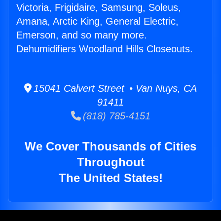
Victoria, Frigidaire, Samsung, Soleus,
Amana, Arctic King, General Electric,
Emerson, and so many more.
Dehumidifiers Woodland Hills Closeouts.
15041 Calvert Street • Van Nuys, CA
91411
(818) 785-4151
We Cover Thousands of Cities
Throughout
The United States!