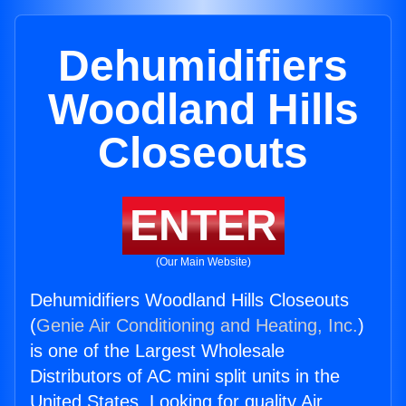
Dehumidifiers
Woodland Hills
Closeouts
ENTER
(Our Main Website)
Dehumidifiers Woodland Hills Closeouts
(
Genie Air Conditioning and Heating, Inc.
)
is one of the Largest Wholesale
Distributors of AC mini split units in the
United States. Looking for quality Air