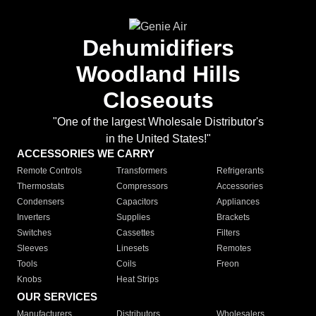
Dehumidifiers
Woodland Hills
Closeouts
"One of the largest Wholesale Distributor's
in the United States!"
ACCESSORIES WE CARRY
Remote Controls
Transformers
Refrigerants
Thermostats
Compressors
Accessories
Condensers
Capacitors
Appliances
Inverters
Supplies
Brackets
Switches
Cassettes
Filters
Sleeves
Linesets
Remotes
Tools
Coils
Freon
Knobs
Heat Strips
OUR SERVICES
Manufacturers
Distributors
Wholesalers